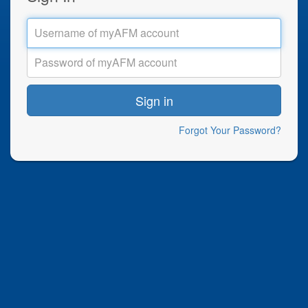
Sign in
Forgot Your Password?