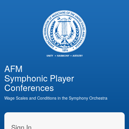
AFM
Symphonic Player
Conferences
Wage Scales and Conditions in the Symphony Orchestra
Sign In